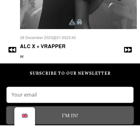
28 December 2023@21:00
23:45
ALC X + VRAPPER
8€
SUBSCRIBE TO OUR NEWSLETTER
I'M IN!
(By clicking the 'I'm in!' button, I agree with the
privacy policy
of the
site)