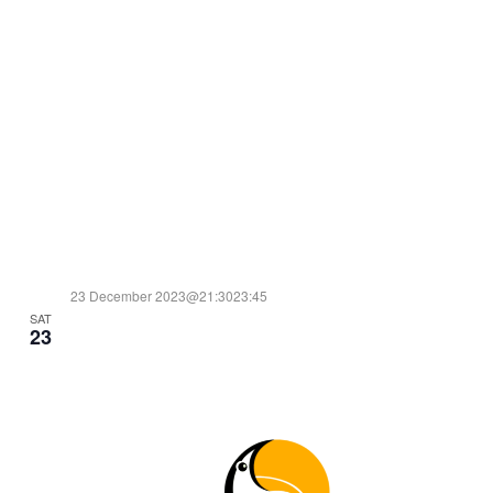
23 December 2023@21:30
23:45
SAT
TIME FOR ACTION: CHRISTMAS SPECIAL JAM!
23
10€