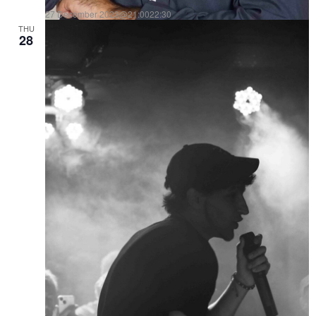
27 December 2023@21:00
22:30
THU
DAVID RODRI es ARQUITECTO DE LA NOCHE
28
10€