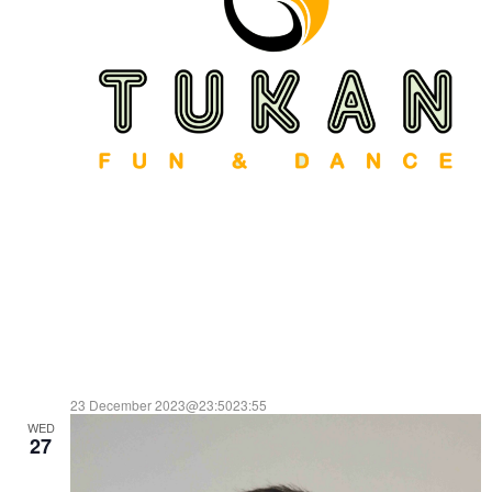
23 December 2023@23:50
23:55
WED
TUKAN
27
ENTRADA LIBRE