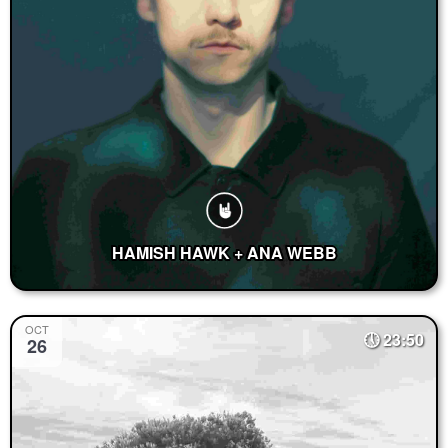
HAMISH HAWK + ANA WEBB
OCT
23:50
26