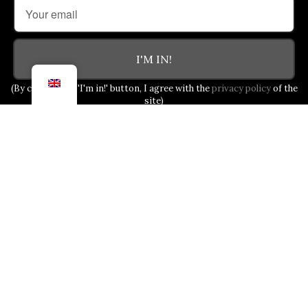
I'M IN!
(By clicking the 'I'm in!' button, I agree with the
privacy policy
of the
site)
OUR COMMITMENT