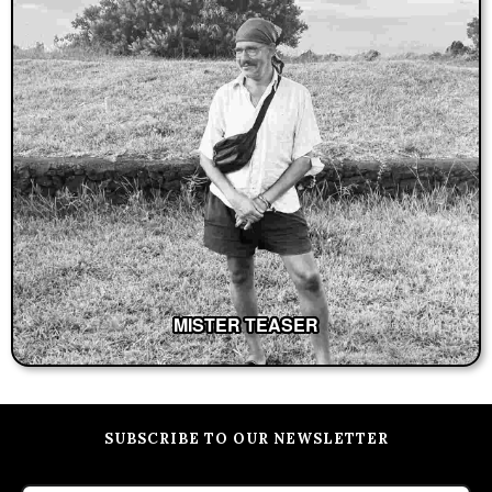
MISTER TEASER
SUBSCRIBE TO OUR NEWSLETTER