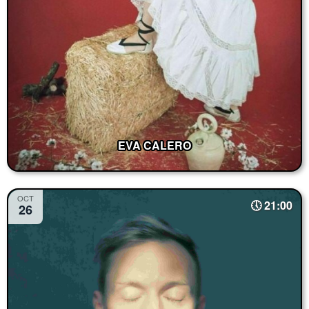
EVA CALERO
OCT
21:00
26