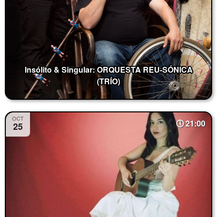
Insólito & Singular: ORQUESTA REU-SÓNICA
(TRÍO)
OCT
21:00
25