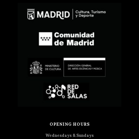
OPENING HOURS
Wednesdays & Sundays