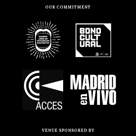
OUR COMMITMENT
VENUE SPONSORED BY