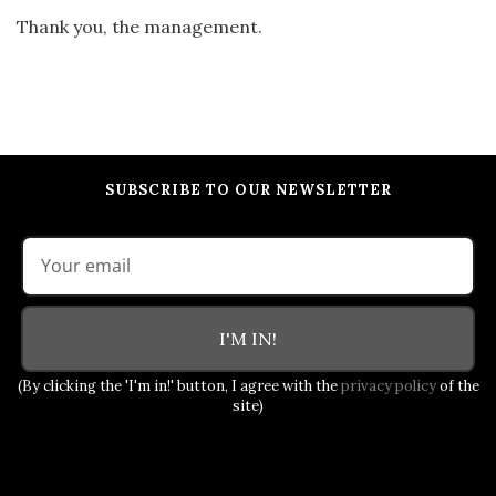
Thank you, the management.
SUBSCRIBE TO OUR NEWSLETTER
I'M IN!
(By clicking the 'I'm in!' button, I agree with the
privacy policy
of the
site)