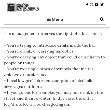
Café la Palma
Programming live music in Madrid since 1995.
Menu
The management deserves the right of admission if:
– You’re trying to introduce drinks inside the hall.
– You’re drunk, or carrying narcotics.
– You're carrying any object that could cause harm to
people or things.
– You’re wearing clothes of symbols that incites
violence or intolerance.
– Local law prohibites consumption of alcoholic
beverages outdoors.
– If you go out for a smoke, you may not drink on the
street and then re-enter. In this case, the entry
fee/drink fee will be charged again.