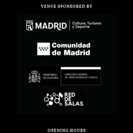
VENUE SPONSORED BY
OPENING HOURS