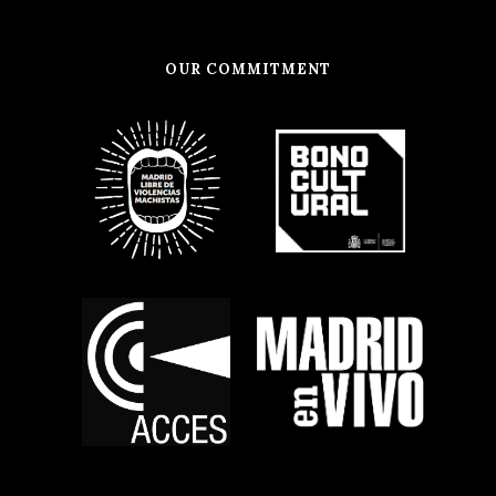
OUR COMMITMENT