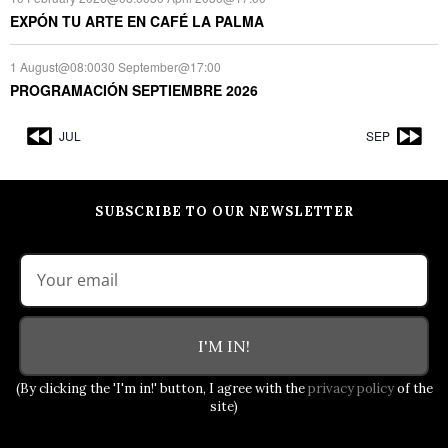
EXPÓN TU ARTE EN CAFÉ LA PALMA
1 August@08:00
30 September@17:00
PROGRAMACIÓN SEPTIEMBRE 2026
JUL
SEP
SUBSCRIBE TO OUR NEWSLETTER
I'M IN!
(By clicking the 'I'm in!' button, I agree with the
privacy policy
of the
site)