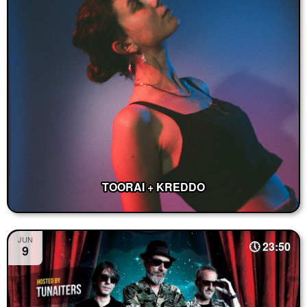
TOORAI + KREDDO
JUN
23:50
9