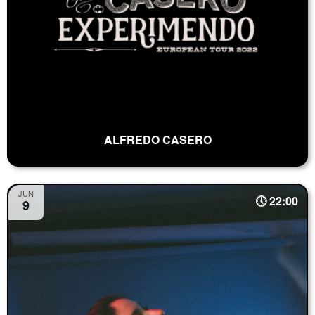
ALFREDO CASERO
JUN
22:00
9