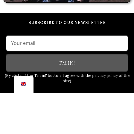
SUBSCRIBE TO OUR NEWSLETTER
I'M IN!
(By clicking the 'I'm in!' button, I agree with the
privacy policy
of the
site)
OUR COMMITMENT