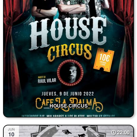
HOUSE CIRCUS
JUN
22:00
10