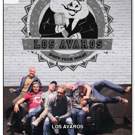
LOS AVAROS