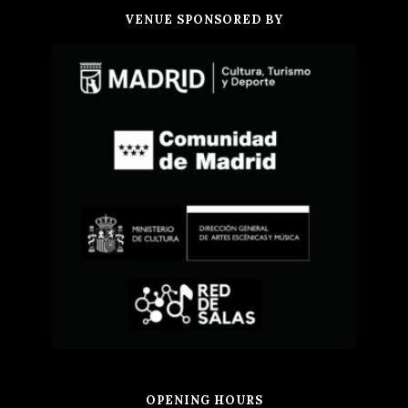
VENUE SPONSORED BY
OPENING HOURS