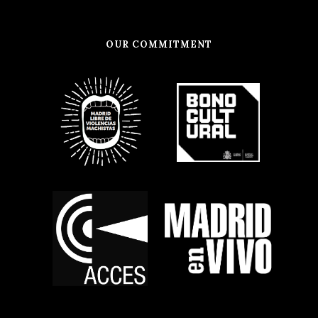
OUR COMMITMENT