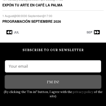
EXPÓN TU ARTE EN CAFÉ LA PALMA
1 August@08:00
30 September@17:00
PROGRAMACIÓN SEPTIEMBRE 2026
JUL
SEP
SUBSCRIBE TO OUR NEWSLETTER
I'M IN!
(By clicking the 'I'm in!' button, I agree with the
privacy policy
of the
site)