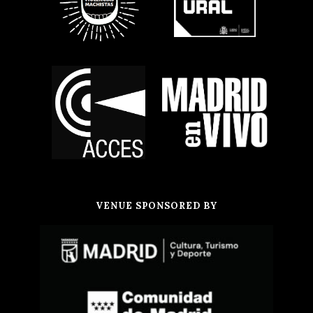
VENUE SPONSORED BY