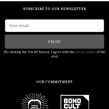
SUBSCRIBE TO OUR NEWSLETTER
I'M IN!
(By clicking the 'I'm in!' button, I agree with the
privacy policy
of the
site)
OUR COMMITMENT