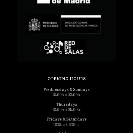
OPENING HOURS
Wednesdays & Sundays
18:00h a 03:00h.
Thursdays
18:00h a 05:00h.
Fridays & Saturdays
18:0h a 06:00h.