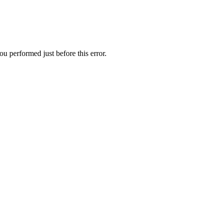
u performed just before this error.